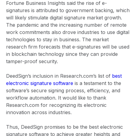
Fortune Business Insights said the rise of e-
signatures is attributed to government backing, which
will likely stimulate digital signature market growth.
The pandemic and the increasing number of remote
work commitments also drove industries to use digital
technologies to stay in business. The market
research firm forecasts that e-signatures will be used
in blockchain technology since they can provide
tamper-proof security.
DeedSign’s inclusion in Research.com’s list of
best
electronic signature software
is a testament to the
software’s secure signing process, efficiency, and
workflow automation. It would like to thank
Research.com for recognizing its electronic
innovation across industries.
Thus, DeedSign promises to be the best electronic
signature software to achieve greater heights and