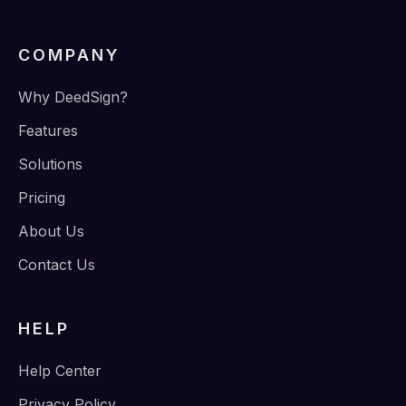
COMPANY
Why DeedSign?
Features
Solutions
Pricing
About Us
Contact Us
HELP
Help Center
Privacy Policy