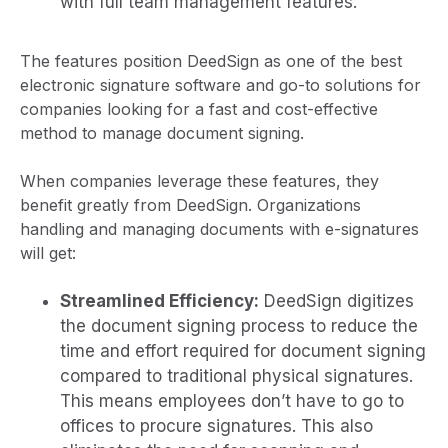
with full team management features.
The features position DeedSign as one of the best
electronic signature software and go-to solutions for
companies looking for a fast and cost-effective
method to manage document signing.
When companies leverage these features, they
benefit greatly from DeedSign. Organizations
handling and managing documents with e-signatures
will get:
Streamlined Efficiency:
DeedSign digitizes
the document signing process to reduce the
time and effort required for document signing
compared to traditional physical signatures.
This means employees don’t have to go to
offices to procure signatures. This also