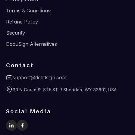
Terms & Conditions
Refund Policy
Security
DocuSign Alternatives
Contact
support@deedsign.com
30 N Gould St STE ST R Sheridan, WY 82801, USA
Social Media