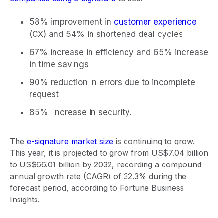
58% improvement in
customer experience
(CX) and 54% in shortened deal cycles
67% increase in efficiency and 65% increase
in time savings
90% reduction in errors due to incomplete
request
85% increase in security.
The
e-signature market size
is continuing to grow.
This year, it is projected to grow from US$7.04 billion
to US$66.01 billion by 2032, recording a compound
annual growth rate (CAGR) of 32.3% during the
forecast period, according to Fortune Business
Insights.