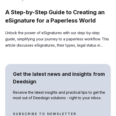
-
A Step-by-Step Guide to Creating an
eSignature for a Paperless World
Unlock the power of eSignatures with our step-by-step
guide, simplifying your journey to a paperless workflow. This
article discusses eSignatures, their types, legal status in
different regions, and associated regulations
Get the latest news and insights from
Deedsign
Receive the latest insights and practical tips to get the
most out of Deedsign solutions - right to your inbox.
SUBSCRIBE TO NEWSLETTER