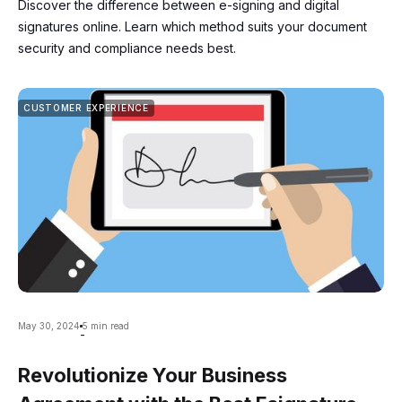
Discover the difference between e-signing and digital
signatures online. Learn which method suits your document
security and compliance needs best.
CUSTOMER EXPERIENCE
May 30, 2024
5 min read
-
Revolutionize Your Business