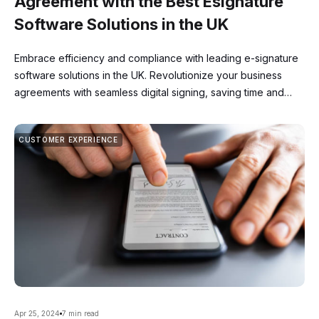
Agreement with the Best Esignature
Software Solutions in the UK
Embrace efficiency and compliance with leading e-signature
software solutions in the UK. Revolutionize your business
agreements with seamless digital signing, saving time and
resources while ensuring legality.
CUSTOMER EXPERIENCE
Apr 25, 2024
7 min read