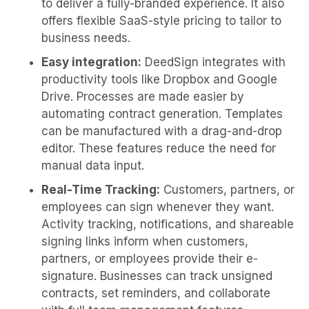
to deliver a fully-branded experience. It also
offers flexible SaaS-style pricing to tailor to
business needs.
Easy integration:
DeedSign integrates with
productivity tools like Dropbox and Google
Drive. Processes are made easier by
automating contract generation. Templates
can be manufactured with a drag-and-drop
editor. These features reduce the need for
manual data input.
Real-Time Tracking:
Customers, partners, or
employees can sign whenever they want.
Activity tracking, notifications, and shareable
signing links inform when customers,
partners, or employees provide their e-
signature. Businesses can track unsigned
contracts, set reminders, and collaborate