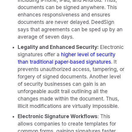
including iPhone, iPad, and Android. Thus,
documents can be signed anywhere. This
enhances responsiveness and ensures
documents are never delayed. DeedSign
says that agreements can be sped up by an
average of seven days.
Legality and Enhanced Security:
Electronic
signatures offer a
higher level of security
than traditional paper-based signatures
. It
prevents unauthorized access, tampering, or
forgery of signed documents. Another level
of security businesses can gain is an
unforgeable audit trail outlining all the
changes made within the document. Thus,
illicit modifications are virtually impossible.
Electronic Signature Workflows
: This
allows companies to create templates for
common forms, gaining signatures faster.