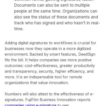
Documents can also be sent to multiple
people at the same time. Organizations can
also see the status of these documents and
track who has signed and who hasn’t in real-
time.
Adding digital signatures to workflows is crucial for
businesses now they operate in a more digitized
environment. Backed by smart features, DeedSign
fits the bill. It helps companies see more positive
outcomes: cost-effectiveness, greater productivity
and transparency, security, higher efficiency, and
more. It is an indispensable tool for remote
organizations that value innovation.
Numbers will also attest to the effectiveness of e-
signatures. FujiFilm Business Innovation reports
companies using e-signature
to see: