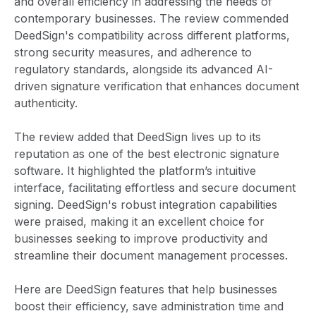
and overall efficiency in addressing the needs of
contemporary businesses. The review commended
DeedSign's compatibility across different platforms,
strong security measures, and adherence to
regulatory standards, alongside its advanced AI-
driven signature verification that enhances document
authenticity.
The review added that DeedSign lives up to its
reputation as one of the best electronic signature
software. It highlighted the platform’s intuitive
interface, facilitating effortless and secure document
signing. DeedSign's robust integration capabilities
were praised, making it an excellent choice for
businesses seeking to improve productivity and
streamline their document management processes.
Here are DeedSign features that help businesses
boost their efficiency, save administration time and