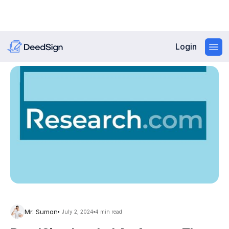
Login
Mr. Sumon
July 2, 2024
4 min read