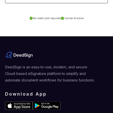
No credit card required
Cancel Anytime
DeedSign is an easy-to-use, modern, and secure
Cloud-based eSignature platform to simplify and
automate document workflows for business functions.
Download App