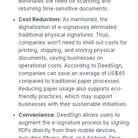
eliminates the need for scanning and
returning time-sensitive documents.
Cost Reduction:
As mentioned, the
digitalization of e-signatures eliminated
traditional physical signatures. Thus,
companies won’t need to shell out costs for
printing, shipping, and storing physical
documents, saving businesses on
operational costs. According to DeedSign,
companies can save an average of US$45
compared to traditional paper processes.
Reducing paper usage also supports eco-
friendly practices, which may support
businesses with their sustainable initiatives.
Convenience:
DeedSign allows users to
augment the e-signature process by signing
PDFs directly from their mobile devices,