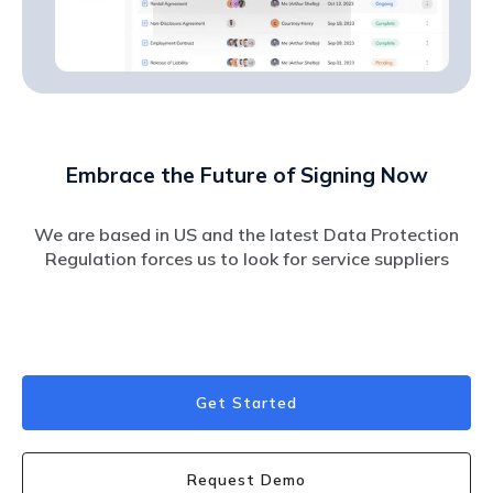
Embrace the Future of Signing Now
We are based in US and the latest Data Protection
Regulation forces us to look for service suppliers
Get Started
Request Demo