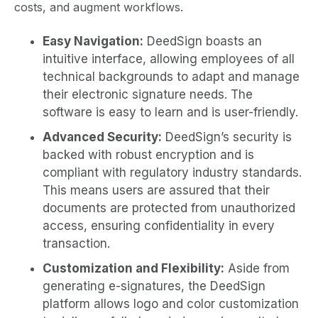
costs, and augment workflows.
Easy Navigation:
DeedSign boasts an
intuitive interface, allowing employees of all
technical backgrounds to adapt and manage
their electronic signature needs. The
software is easy to learn and is user-friendly.
Advanced Security:
DeedSign’s security is
backed with robust encryption and is
compliant with regulatory industry standards.
This means users are assured that their
documents are protected from unauthorized
access, ensuring confidentiality in every
transaction.
Customization and Flexibility:
Aside from
generating e-signatures, the DeedSign
platform allows logo and color customization