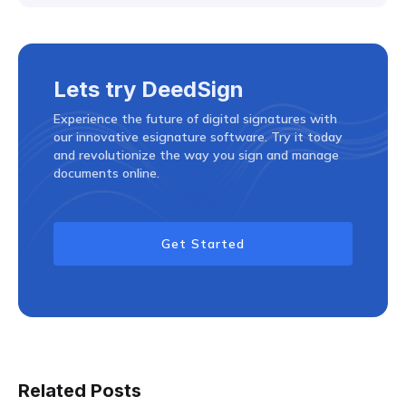
Lets try DeedSign
Experience the future of digital signatures with
our innovative esignature software. Try it today
and revolutionize the way you sign and manage
documents online.
Get Started
Related Posts