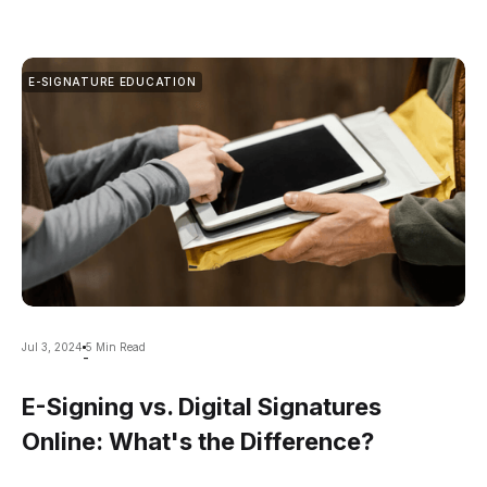
E-SIGNATURE EDUCATION
Jul 3, 2024
5 Min Read
-
E-Signing vs. Digital Signatures
Online: What's the Difference?