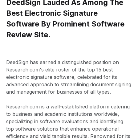
DeedSign Lauded As Among The
Best Electronic Signature
Software By Prominent Software
Review Site.
DeedSign has earned a distinguished position on
Research.com's elite roster of the top 15 best
electronic signature software, celebrated for its
advanced approach to streamlining document signing
and management for businesses of all types.
Research.com is a well-established platform catering
to business and academic institutions worldwide,
specializing in software evaluations and identifying
top software solutions that enhance operational
efficiency and yield tangible results. Renowned for its