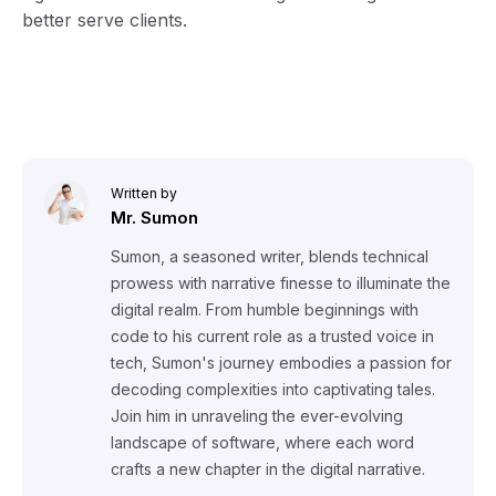
better serve clients.
Written by
Mr. Sumon
Sumon, a seasoned writer, blends technical
prowess with narrative finesse to illuminate the
digital realm. From humble beginnings with
code to his current role as a trusted voice in
tech, Sumon's journey embodies a passion for
decoding complexities into captivating tales.
Join him in unraveling the ever-evolving
landscape of software, where each word
crafts a new chapter in the digital narrative.