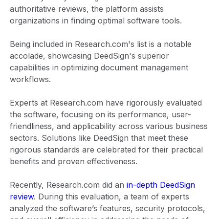
authoritative reviews, the platform assists
organizations in finding optimal software tools.
Being included in Research.com's list is a notable
accolade, showcasing DeedSign's superior
capabilities in optimizing document management
workflows.
Experts at Research.com have rigorously evaluated
the software, focusing on its performance, user-
friendliness, and applicability across various business
sectors. Solutions like DeedSign that meet these
rigorous standards are celebrated for their practical
benefits and proven effectiveness.
Recently, Research.com did an
in-depth DeedSign
review
. During this evaluation, a team of experts
analyzed the software’s features, security protocols,