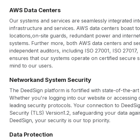
AWS Data Centers
Our systems and services are seamlessly integrated in
infrastructure and services. AWS data centers boast 
locations,on-site guards, redundant power and interne
systems. Further more, both AWS data centers and serv
independent auditors, including ISO 27001, ISO 27017
ensures that our systems operate on certified secure s
mind to our users.
Networkand System Security
The DeedSign platform is fortified with state-of-the-ar
Whether you're logging into our website or accessing d
leading security protocols. Your connection to DeedSi
Security (TLS) Version1.2, safeguarding your data agai
DeedSign, your security is our top priority.
Data Protection