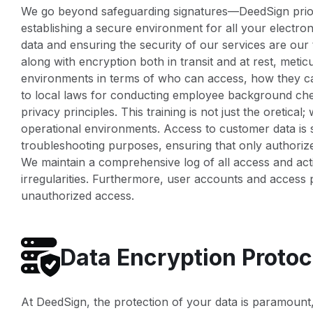
We go beyond safeguarding signatures—DeedSign priorit
establishing a secure environment for all your electr
data and ensuring the security of our services are our t
along with encryption both in transit and at rest, meti
environments in terms of who can access, how they c
to local laws for conducting employee background check
privacy principles. This training is not just the oretica
operational environments. Access to customer data is s
troubleshooting purposes, ensuring that only authori
We maintain a comprehensive log of all access and acti
irregularities. Furthermore, user accounts and access p
unauthorized access.
Data Encryption Protoc
At DeedSign, the protection of your data is paramount