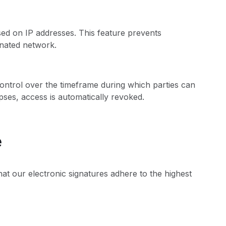
ased on IP addresses. This feature prevents
gnated network.
ontrol over the timeframe during which parties can
pses, access is automatically revoked.
e
at our electronic signatures adhere to the highest