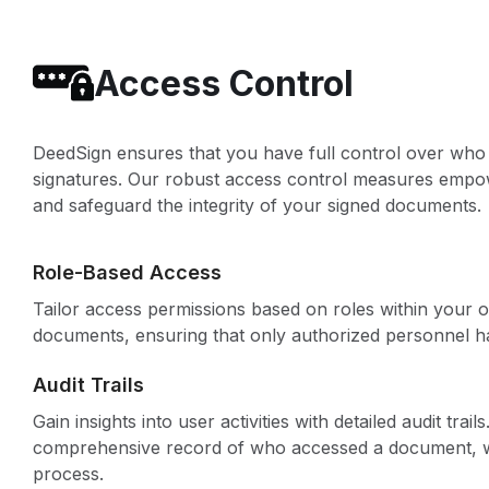
Access Control
DeedSign ensures that you have full control over who 
signatures. Our robust access control measures empowe
and safeguard the integrity of your signed documents.
Role-Based Access
Tailor access permissions based on roles within your or
documents, ensuring that only authorized personnel ha
Audit Trails
Gain insights into user activities with detailed audit tra
comprehensive record of who accessed a document, w
process.