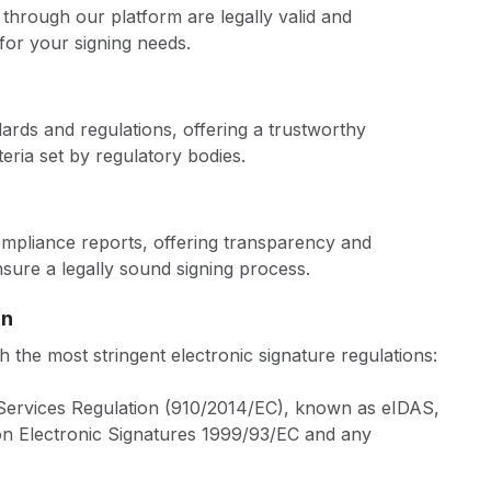
through our platform are legally valid and
for your signing needs.
ards and regulations, offering a trustworthy
teria set by regulatory bodies.
compliance reports, offering transparency and
ure a legally sound signing process.
gn
 the most stringent electronic signature regulations:
n Services Regulation (910/2014/EC), known as eIDAS,
on Electronic Signatures 1999/93/EC and any