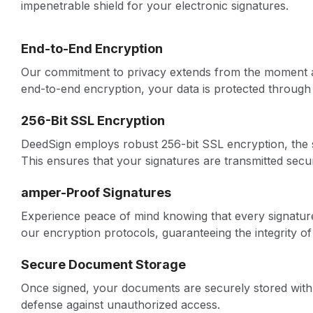
impenetrable shield for your electronic signatures.
End-to-End Encryption
Our commitment to privacy extends from the moment a 
end-to-end encryption, your data is protected through 
256-Bit SSL Encryption
DeedSign employs robust 256-bit SSL encryption, the sam
This ensures that your signatures are transmitted secur
amper-Proof Signatures
Experience peace of mind knowing that every signatu
our encryption protocols, guaranteeing the integrity o
Secure Document Storage
Once signed, your documents are securely stored with
defense against unauthorized access.