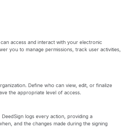
can access and interact with your electronic
r you to manage permissions, track user activities,
ganization. Define who can view, edit, or finalize
ve the appropriate level of access.
ils. DeedSign logs every action, providing a
hen, and the changes made during the signing