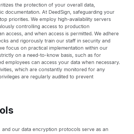
izes the protection of your overall data,
onic documentation. At DeedSign, safeguarding your
op priorities. We employ high-availability servers
culously controlling access to production
an access, and when access is permitted. We adhere
s and rigorously train our staff in security and
l; we focus on practical implementation within our
trictly on a need-to-know basis, such as for
zed employees can access your data when necessary.
vities, which are constantly monitored for any
rivileges are regularly audited to prevent
ols
, and our data encryption protocols serve as an