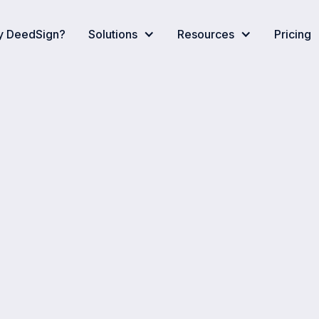
 DeedSign?
Solutions
Resources
Pricing