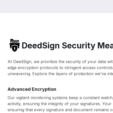
DeedSign Security Me
At DeedSign, we prioritize the security of your data w
edge encryption protocols to stringent access controls
unwavering. Explore the layers of protection we've inte
Advanced Encryption
Our vigilant monitoring systems keep a constant watch,
activity, ensuring the integrity of your signatures. Your
ensuring that every signature and document remains co