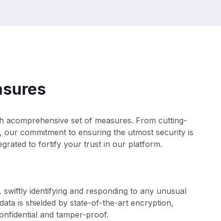
asures
ith acomprehensive set of measures. From cutting-
, our commitment to ensuring the utmost security is
grated to fortify your trust in our platform.
 swiftly identifying and responding to any unusual
 data is shielded by state-of-the-art encryption,
nfidential and tamper-proof.