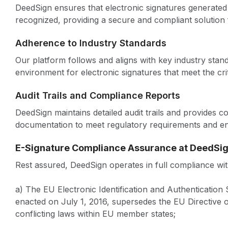
DeedSign ensures that electronic signatures generated 
recognized, providing a secure and compliant solution 
Adherence to Industry Standards
Our platform follows and aligns with key industry stand
environment for electronic signatures that meet the cri
Audit Trails and Compliance Reports
DeedSign maintains detailed audit trails and provides 
documentation to meet regulatory requirements and ens
E-Signature Compliance Assurance at DeedSi
Rest assured, DeedSign operates in full compliance with
a) The EU Electronic Identification and Authenticatio
enacted on July 1, 2016, supersedes the EU Directive 
conflicting laws within EU member states;