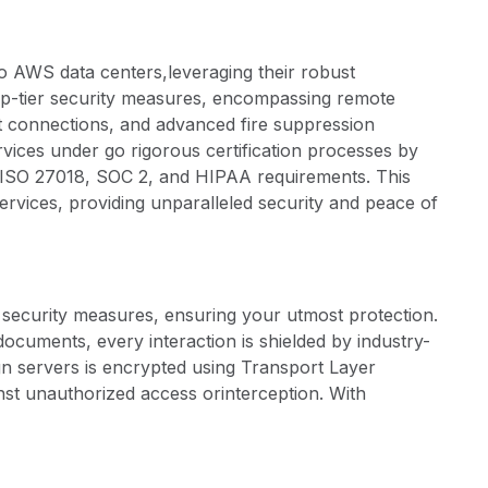
to AWS data centers,leveraging their robust
top-tier security measures, encompassing remote
t connections, and advanced fire suppression
ices under go rigorous certification processes by
, ISO 27018, SOC 2, and HIPAA requirements. This
ervices, providing unparalleled security and peace of
t security measures, ensuring your utmost protection.
ocuments, every interaction is shielded by industry-
gn servers is encrypted using Transport Layer
nst unauthorized access orinterception. With