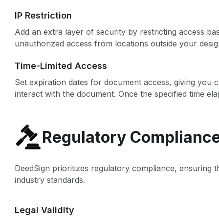
IP Restriction
Add an extra layer of security by restricting access b
unauthorized access from locations outside your desi
Time-Limited Access
Set expiration dates for document access, giving you c
interact with the document. Once the specified time ela
Regulatory Complianc
DeedSign prioritizes regulatory compliance, ensuring th
industry standards.
Legal Validity