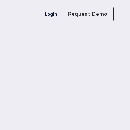
Request Demo
Login