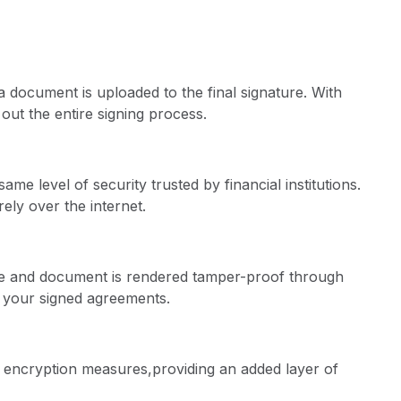
document is uploaded to the final signature. With
out the entire signing process.
e level of security trusted by financial institutions.
ely over the internet.
re and document is rendered tamper-proof through
f your signed agreements.
 encryption measures,providing an added layer of