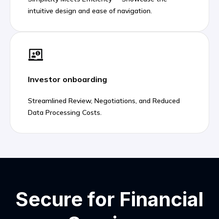
intuitive design and ease of navigation.
Investor onboarding
Streamlined Review, Negotiations, and Reduced
Data Processing Costs.
Secure for Financial