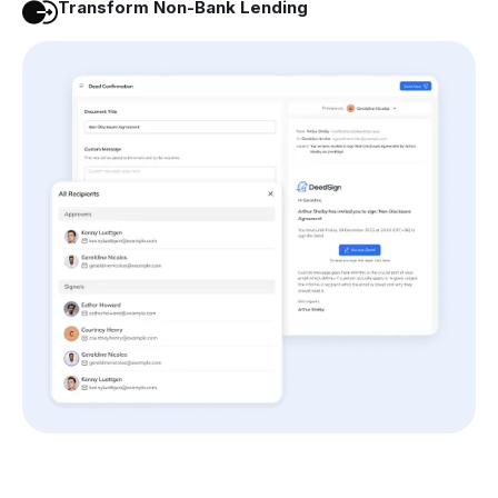
Transform Non-Bank Lending