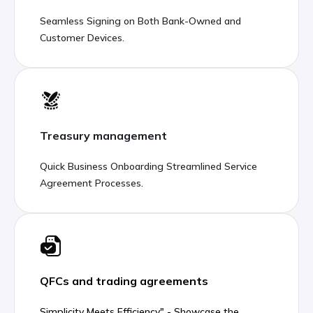
Seamless Signing on Both Bank-Owned and
Customer Devices.
Treasury management
Quick Business Onboarding Streamlined Service
Agreement Processes.
QFCs and trading agreements
Simplicity Meets Efficiency" - Showcase the