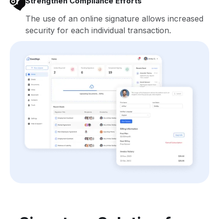
Strengthen Compliance Efforts
The use of an online signature allows increased
security for each individual transaction.