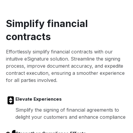
Simplify financial
contracts
Effortlessly simplify financial contracts with our
intuitive eSignature solution. Streamline the signing
process, improve document accuracy, and expedite
contract execution, ensuring a smoother experience
for all parties involved.
Elevate Experiences
Simplify the signing of financial agreements to
delight your customers and enhance compliance