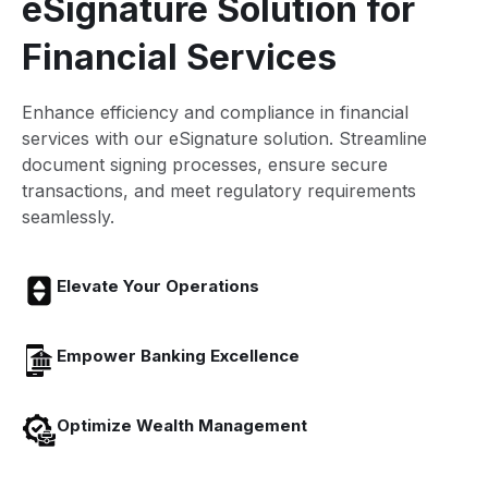
eSignature Solution for
Financial Services
Enhance efficiency and compliance in financial
services with our eSignature solution. Streamline
document signing processes, ensure secure
transactions, and meet regulatory requirements
seamlessly.
Elevate Your Operations
Empower Banking Excellence
Optimize Wealth Management