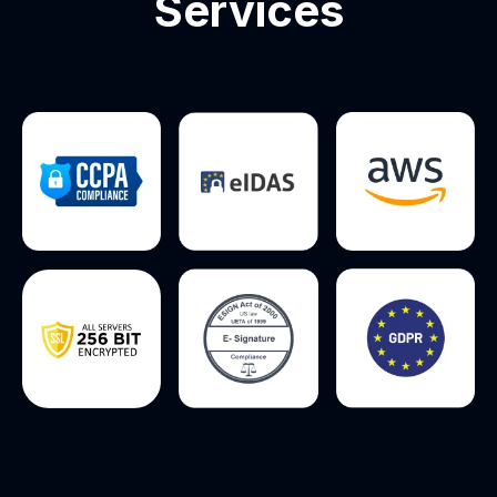
Services