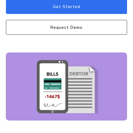
Get Started
Request Demo