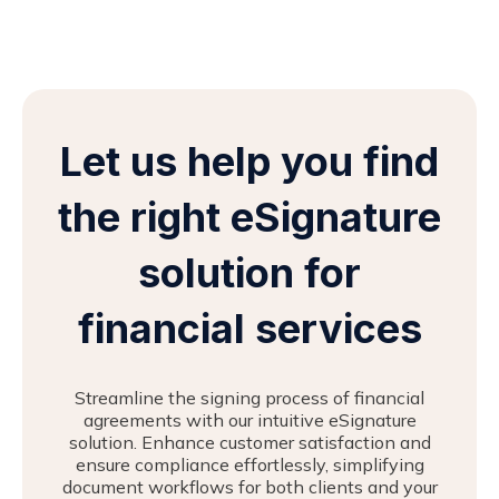
Let us help you find
the right eSignature
solution for
financial services
Streamline the signing process of financial
agreements with our intuitive eSignature
solution. Enhance customer satisfaction and
ensure compliance effortlessly, simplifying
document workflows for both clients and your