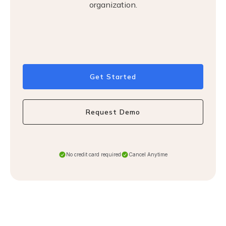
organization.
Get Started
Request Demo
No credit card required
Cancel Anytime