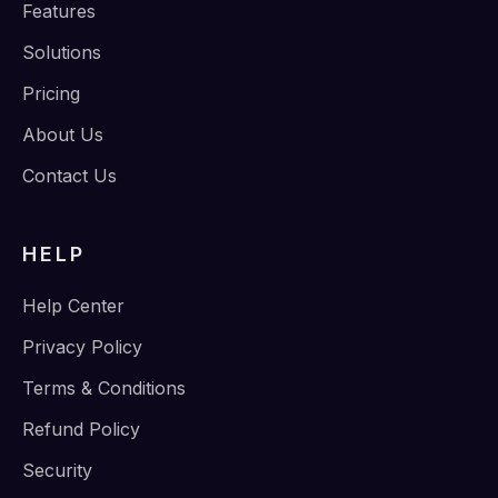
Features
Solutions
Pricing
About Us
Contact Us
HELP
Help Center
Privacy Policy
Terms & Conditions
Refund Policy
Security