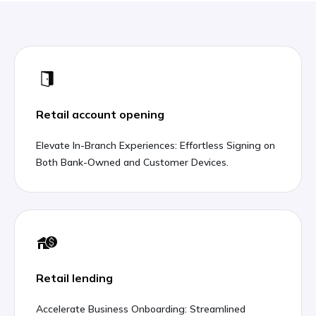
Retail account opening
Elevate In-Branch Experiences: Effortless Signing on
Both Bank-Owned and Customer Devices.
Retail lending
Accelerate Business Onboarding: Streamlined