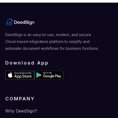
DeedSign is an easy-to-use, modern, and secure
Cloud-based eSignature platform to simplify and
automate document workflows for business functions.
Download App
COMPANY
Why DeedSign?