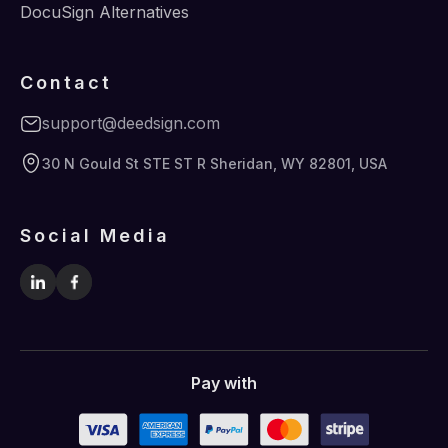
DocuSign Alternatives
Contact
support@deedsign.com
30 N Gould St STE ST R Sheridan, WY 82801, USA
Social Media
Pay with