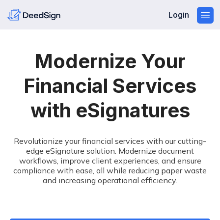
Login
Modernize Your
Financial Services
with eSignatures
Revolutionize your financial services with our cutting-
edge eSignature solution. Modernize document
workflows, improve client experiences, and ensure
compliance with ease, all while reducing paper waste
and increasing operational efficiency.