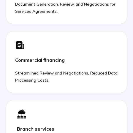
Document Generation, Review, and Negotiations for
Services Agreements.
Commercial financing
Streamlined Review and Negotiations, Reduced Data
Processing Costs.
Branch services