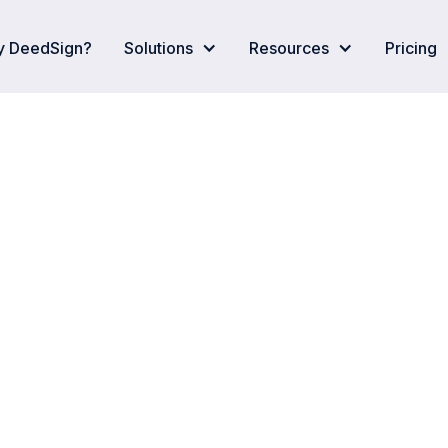
 DeedSign?
Solutions
Resources
Pricing