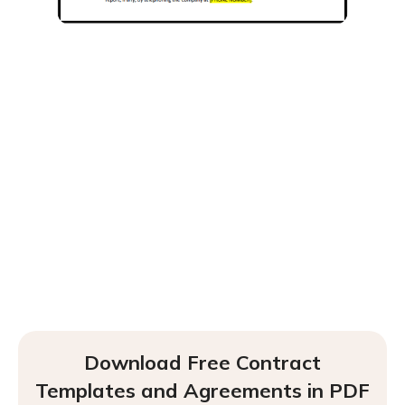
Download Free Contract
Templates and Agreements in PDF