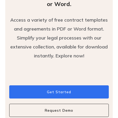
or Word.
Access a variety of free contract templates
and agreements in PDF or Word format.
Simplify your legal processes with our
extensive collection, available for download
instantly. Explore now!
Get Started
Request Demo