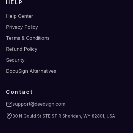
HELP
Help Center
Privacy Policy
Terms & Conditions
Refund Policy
Security
DocuSign Alternatives
Contact
support@deedsign.com
30 N Gould St STE ST R Sheridan, WY 82801, USA