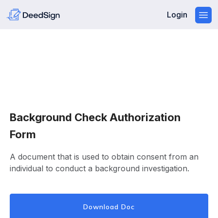
Login
Background Check Authorization
Form
A document that is used to obtain consent from an
individual to conduct a background investigation.
Download Doc