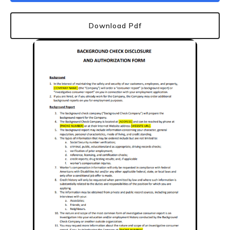
Download Pdf