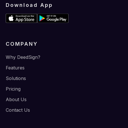
Download App
COMPANY
Why DeedSign?
Features
Solutions
Pricing
About Us
Contact Us