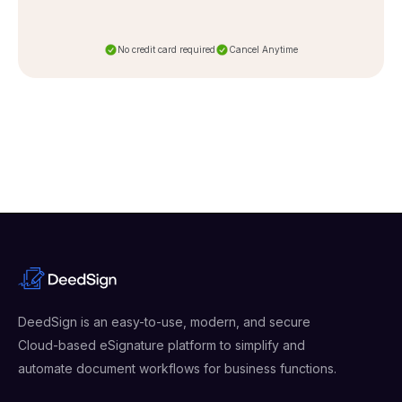
No credit card required
Cancel Anytime
DeedSign is an easy-to-use, modern, and secure
Cloud-based eSignature platform to simplify and
automate document workflows for business functions.