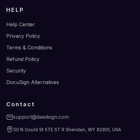
HELP
Help Center
Privacy Policy
Terms & Conditions
Refund Policy
Security
DocuSign Alternatives
Contact
support@deedsign.com
30 N Gould St STE ST R Sheridan, WY 82801, USA