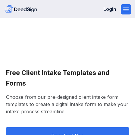
Login
Free Client Intake Templates and
Forms
Choose from our pre-designed client intake form
templates to create a digital intake form to make your
intake process streamline