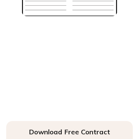
Download Free Contract