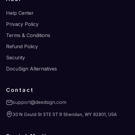
Help Center
Privacy Policy
Terms & Conditions
Refund Policy
Security
DocuSign Alternatives
Contact
support@deedsign.com
30 N Gould St STE ST R Sheridan, WY 82801, USA