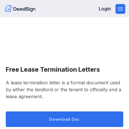
Login
Free Lease Termination Letters
A lease termination letter is a formal document used
by either the landlord or the tenant to officially end a
lease agreement.
Download Doc