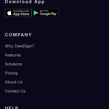
Download App
COMPANY
Why DeedSign?
Features
Solutions
Pricing
About Us
Contact Us
HELP