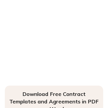
Download Free Contract
Templates and Agreements in PDF