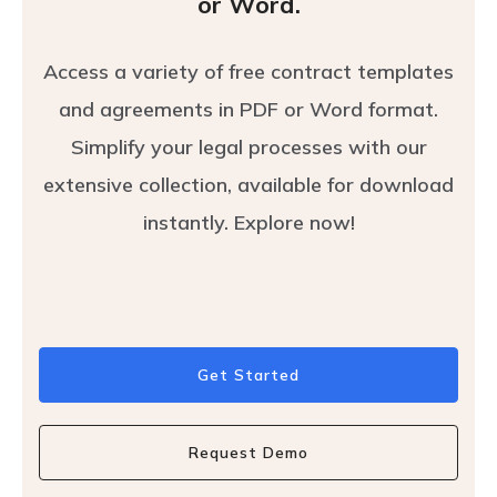
or Word.
Access a variety of free contract templates
and agreements in PDF or Word format.
Simplify your legal processes with our
extensive collection, available for download
instantly. Explore now!
Get Started
Request Demo