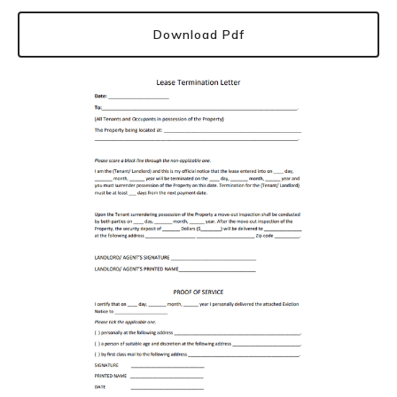
Download Pdf