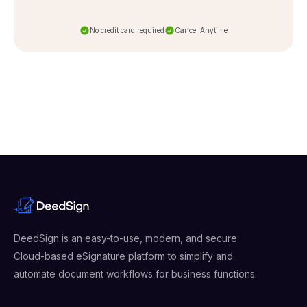
No credit card required
Cancel Anytime
DeedSign is an easy-to-use, modern, and secure
Cloud-based eSignature platform to simplify and
automate document workflows for business functions.