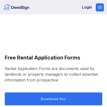
Login
Free Rental Application Forms
Rental Application Forms are documents used by
landlords or property managers to collect essential
information from prospective
Download Doc