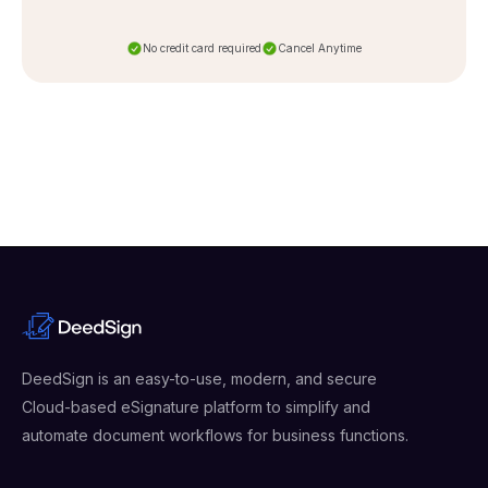
No credit card required
Cancel Anytime
DeedSign is an easy-to-use, modern, and secure
Cloud-based eSignature platform to simplify and
automate document workflows for business functions.