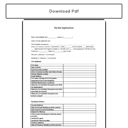
Download Pdf