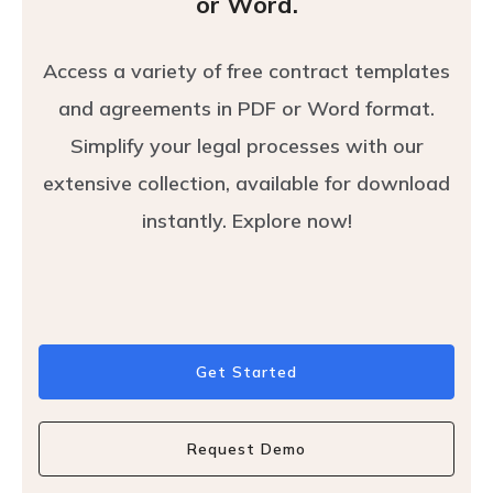
or Word.
Access a variety of free contract templates
and agreements in PDF or Word format.
Simplify your legal processes with our
extensive collection, available for download
instantly. Explore now!
Get Started
Request Demo