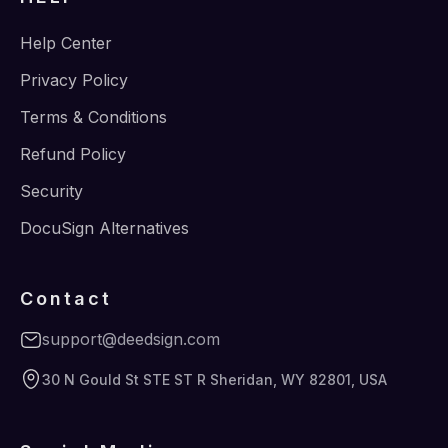
Help Center
Privacy Policy
Terms & Conditions
Refund Policy
Security
DocuSign Alternatives
Contact
support@deedsign.com
30 N Gould St STE ST R Sheridan, WY 82801, USA