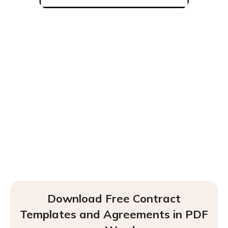
Download Free Contract
Templates and Agreements in PDF