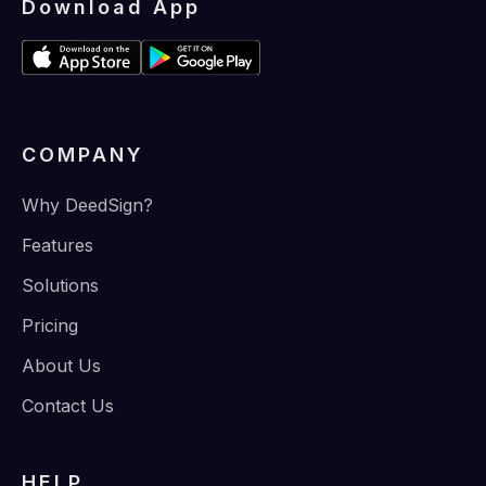
Download App
COMPANY
Why DeedSign?
Features
Solutions
Pricing
About Us
Contact Us
HELP