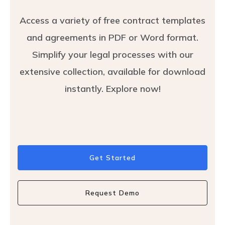
Access a variety of free contract templates
and agreements in PDF or Word format.
Simplify your legal processes with our
extensive collection, available for download
instantly. Explore now!
Get Started
Request Demo