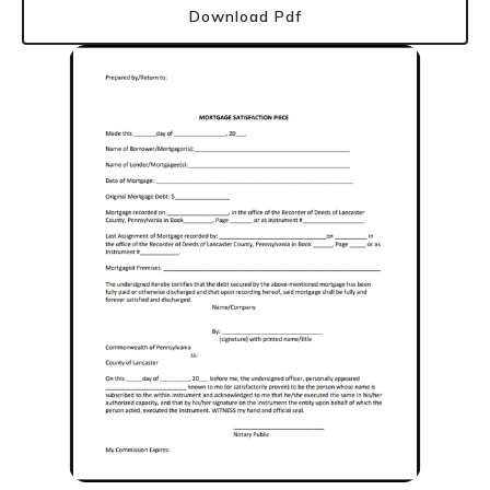
Download Pdf