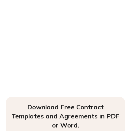
Download Free Contract
Templates and Agreements in PDF
or Word.