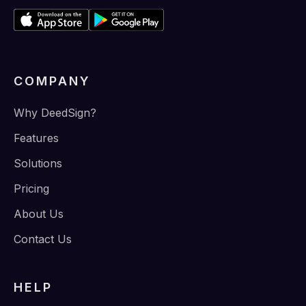
COMPANY
Why DeedSign?
Features
Solutions
Pricing
About Us
Contact Us
HELP