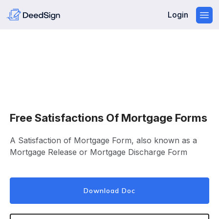
Login
Free Satisfactions Of Mortgage Forms
A Satisfaction of Mortgage Form, also known as a
Mortgage Release or Mortgage Discharge Form
Download Doc