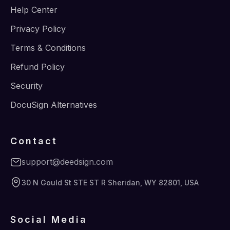
Help Center
Privacy Policy
Terms & Conditions
Refund Policy
Security
DocuSign Alternatives
Contact
support@deedsign.com
30 N Gould St STE ST R Sheridan, WY 82801, USA
Social Media