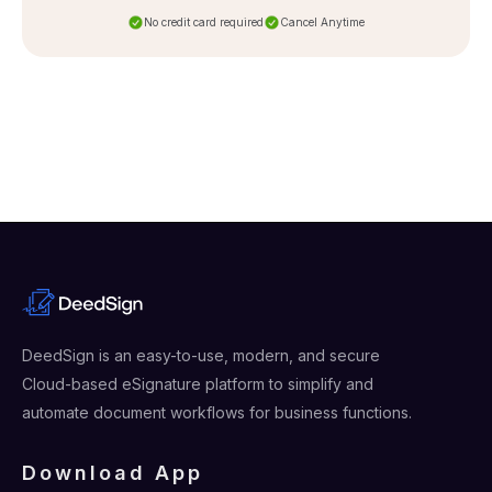
No credit card required
Cancel Anytime
DeedSign is an easy-to-use, modern, and secure
Cloud-based eSignature platform to simplify and
automate document workflows for business functions.
Download App