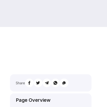
Share
Page Overview