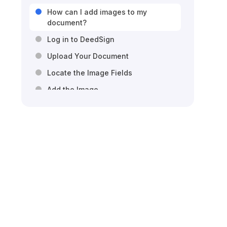
How can I add images to my
document?
Log in to DeedSign
Upload Your Document
Locate the Image Fields
Add the Image
Resize and Position the Image\
Customize the Image
Save Your Changes
Send the Document for Signatures