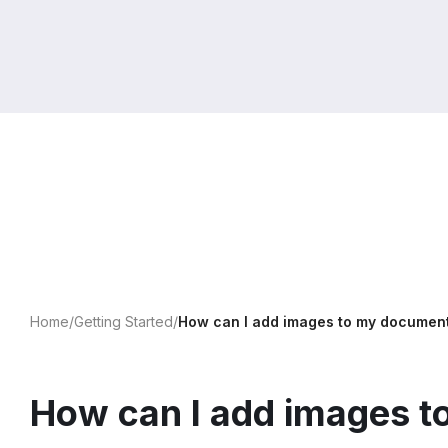
Home
/
Getting Started
/
How can I add images to my documen
How can I add images 