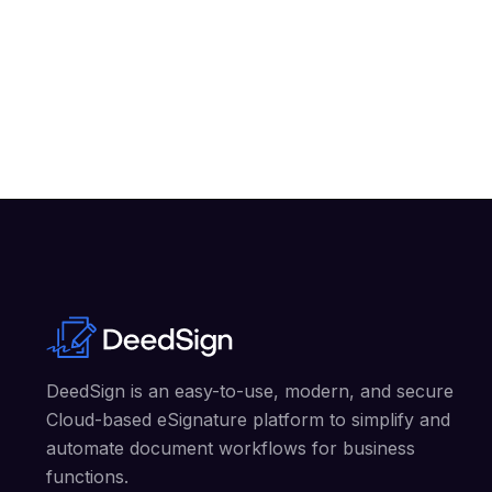
DeedSign is an easy-to-use, modern, and secure
Cloud-based eSignature platform to simplify and
automate document workflows for business
functions.