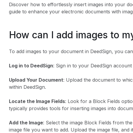
Discover how to effortlessly insert images into your d
guide to enhance your electronic documents with image
How can I add images to 
To add images to your document in DeedSign, you can 
Log in to DeedSign
: Sign in to your DeedSign account 
Upload Your Document
: Upload the document to whi
within DeedSign.
Locate the Image Fields
: Look for a Block Fields opti
typically provides tools for inserting images into docum
Add the Image
: Select the image Block Fields from the
image file you want to add. Upload the image file, and