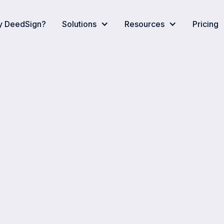
 DeedSign?
Solutions
Resources
Pricing