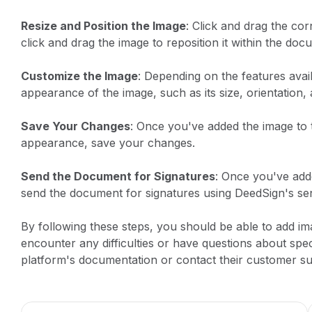
Resize and Position the Image
: Click and drag the cor
click and drag the image to reposition it within the doc
Customize the Image
: Depending on the features avai
appearance of the image, such as its size, orientation,
Save Your Changes
: Once you've added the image to 
appearance, save your changes.
Send the Document for Signatures
: Once you've add
send the document for signatures using DeedSign's sen
By following these steps, you should be able to add i
encounter any difficulties or have questions about spec
platform's documentation or contact their customer su