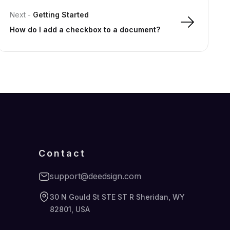
Next
-
Getting Started
How do I add a checkbox to a document?
Contact
support@deedsign.com
30 N Gould St STE ST R Sheridan, WY
82801, USA