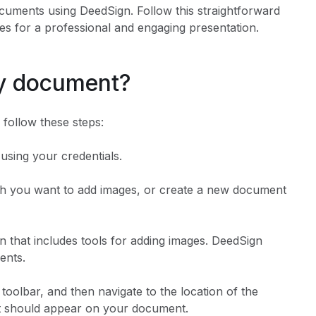
ocuments using DeedSign. Follow this straightforward
s for a professional and engaging presentation.
my document?
follow these steps:
using your credentials.
ch you want to add images, or create a new document
on that includes tools for adding images. DeedSign
ents.
 toolbar, and then navigate to the location of the
 it should appear on your document.