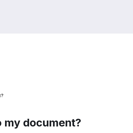
t?
to my document?