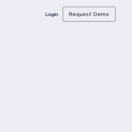
Request Demo
Login