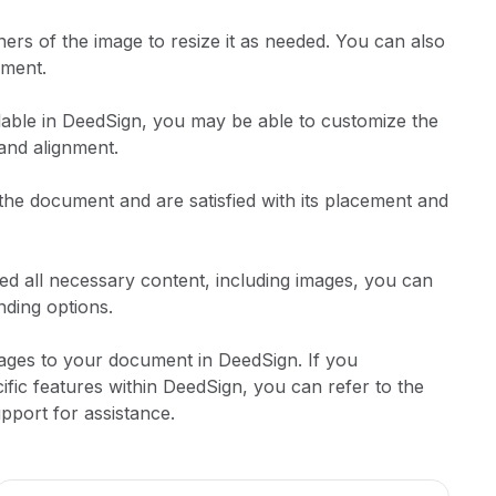
ners of the image to resize it as needed. You can also
ument.
lable in DeedSign, you may be able to customize the
 and alignment.
the document and are satisfied with its placement and
ed all necessary content, including images, you can
ding options.
mages to your document in DeedSign. If you
ific features within DeedSign, you can refer to the
pport for assistance.