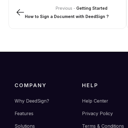
Previous
-
Getting Started
How to Sign a Document with DeedSign ?
COMPANY
HELP
Why DeedSign?
Help Center
Features
Privacy Policy
Solutions
Terms & Conditions