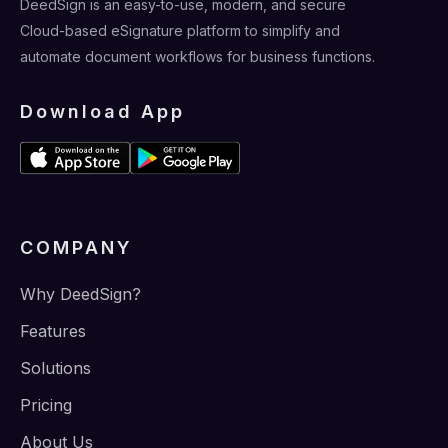
DeedSign is an easy-to-use, modern, and secure
Cloud-based eSignature platform to simplify and
automate document workflows for business functions.
Download App
COMPANY
Why DeedSign?
Features
Solutions
Pricing
About Us