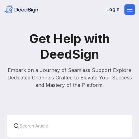
Login
Get Help with
DeedSign
Embark on a Journey of Seamless Support Explore
Dedicated Channels Crafted to Elevate Your Success
and Mastery of the Platform.