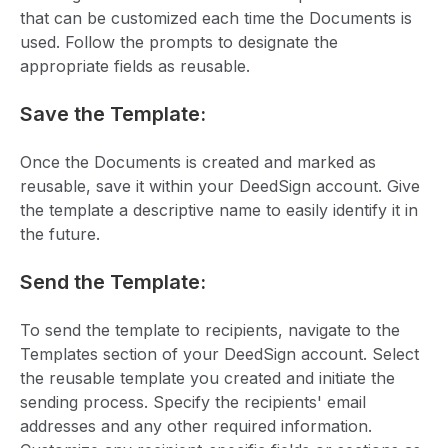
that can be customized each time the Documents is
used. Follow the prompts to designate the
appropriate fields as reusable.
Save the Template:
Once the Documents is created and marked as
reusable, save it within your DeedSign account. Give
the template a descriptive name to easily identify it in
the future.
Send the Template:
To send the template to recipients, navigate to the
Templates section of your DeedSign account. Select
the reusable template you created and initiate the
sending process. Specify the recipients' email
addresses and any other required information.