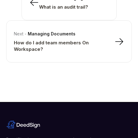
What is an audit trail?
Next
-
Managing Documents
How do I add team members On
Workspace?