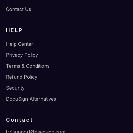
Contact Us
HELP
Help Center
Privacy Policy
Terms & Conditions
Refund Policy
Security
DocuSign Alternatives
Contact
support@deedsign.com