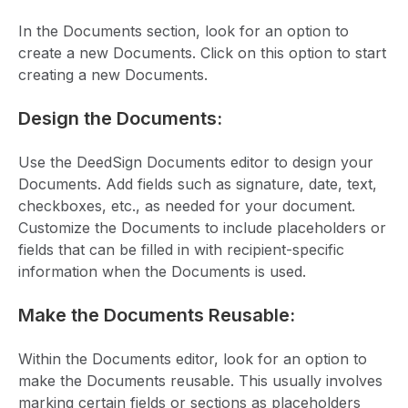
In the Documents section, look for an option to
create a new Documents. Click on this option to start
creating a new Documents.
Design the Documents:
Use the DeedSign Documents editor to design your
Documents. Add fields such as signature, date, text,
checkboxes, etc., as needed for your document.
Customize the Documents to include placeholders or
fields that can be filled in with recipient-specific
information when the Documents is used.
Make the Documents Reusable:
Within the Documents editor, look for an option to
make the Documents reusable. This usually involves
marking certain fields or sections as placeholders