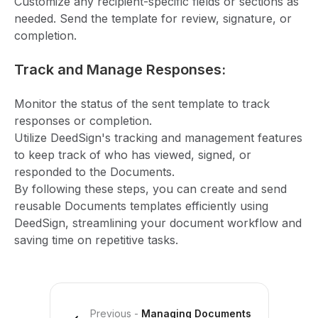
Customize any recipient-specific fields or sections as
needed. Send the template for review, signature, or
completion.
Track and Manage Responses:
Monitor the status of the sent template to track
responses or completion.
Utilize DeedSign's tracking and management features
to keep track of who has viewed, signed, or
responded to the Documents.
By following these steps, you can create and send
reusable Documents templates efficiently using
DeedSign, streamlining your document workflow and
saving time on repetitive tasks.
Previous
-
Managing Documents