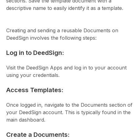
sections. Save the template document with a
descriptive name to easily identify it as a template.
Creating and sending a reusable Documents on
DeedSign involves the following steps:
Log in to DeedSign:
Visit the DeedSign Apps and log in to your account
using your credentials.
Access Templates:
Once logged in, navigate to the Documents section of
your DeedSign account. This is typically found in the
main dashboard.
Create a Documents: