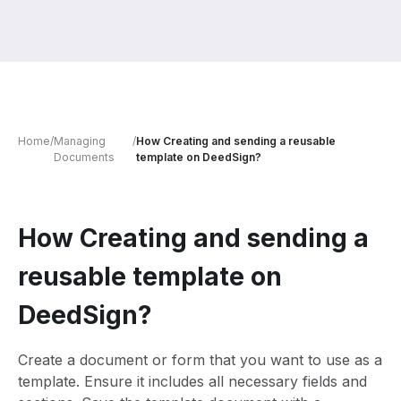
Home
/
Managing
/
How Creating and sending a reusable
Documents
template on DeedSign?
How Creating and sending a
reusable template on
DeedSign?
Create a document or form that you want to use as a
template. Ensure it includes all necessary fields and