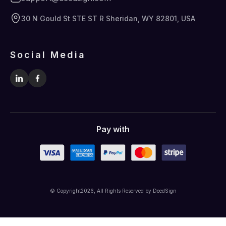
30 N Gould St STE ST R Sheridan, WY 82801, USA
Social Media
Pay with
© Copyright
2026
, All Rights Reserved by DeedSign