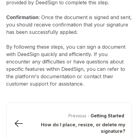
provided by DeedSign to complete this step.
Confirmation
: Once the document is signed and sent,
you should receive confirmation that your signature
has been successfully applied.
By following these steps, you can sign a document
with DeedSign quickly and efficiently. If you
encounter any difficulties or have questions about
specific features within DeedSign, you can refer to
the platform's documentation or contact their
customer support for assistance.
Previous
-
Getting Started
How do I place, resize, or delete my
signature?