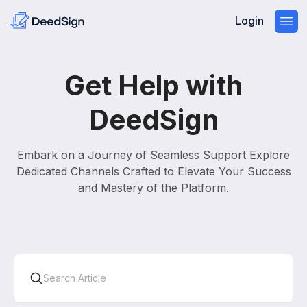
Login
Get Help with
DeedSign
Embark on a Journey of Seamless Support Explore
Dedicated Channels Crafted to Elevate Your Success
and Mastery of the Platform.