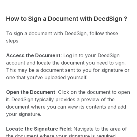
How to Sign a Document with DeedSign ?
To sign a document with DeedSign, follow these
steps:
Access the Document
: Log in to your DeedSign
account and locate the document you need to sign.
This may be a document sent to you for signature or
one that you've uploaded yourself.
Open the Document
: Click on the document to open
it. DeedSign typically provides a preview of the
document where you can view its contents and add
your signature.
Locate the Signature Field
: Navigate to the area of
the document where your signature is required.