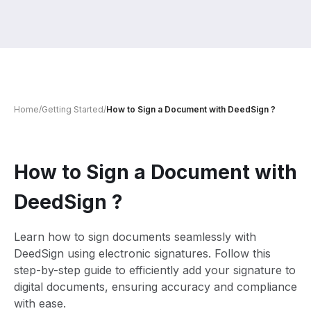
Home
/
Getting Started
/
How to Sign a Document with DeedSign ?
How to Sign a Document with
DeedSign ?
Learn how to sign documents seamlessly with
DeedSign using electronic signatures. Follow this
step-by-step guide to efficiently add your signature to
digital documents, ensuring accuracy and compliance
with ease.