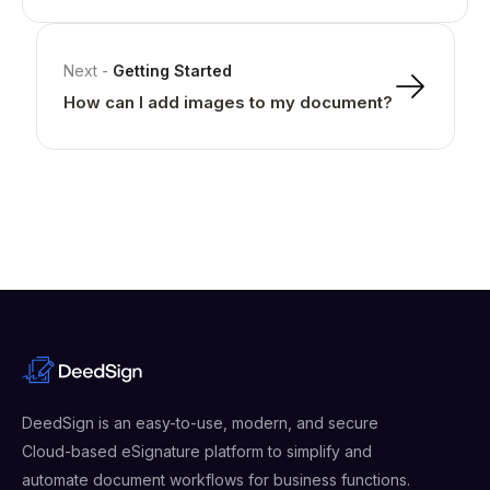
Next
-
Getting Started
How can I add images to my document?
DeedSign is an easy-to-use, modern, and secure
Cloud-based eSignature platform to simplify and
automate document workflows for business functions.