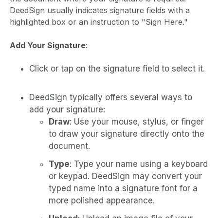
DeedSign usually indicates signature fields with a
highlighted box or an instruction to "Sign Here."
Add Your Signature
:
Click or tap on the signature field to select it.
DeedSign typically offers several ways to
add your signature:
Draw
: Use your mouse, stylus, or finger
to draw your signature directly onto the
document.
Type
: Type your name using a keyboard
or keypad. DeedSign may convert your
typed name into a signature font for a
more polished appearance.