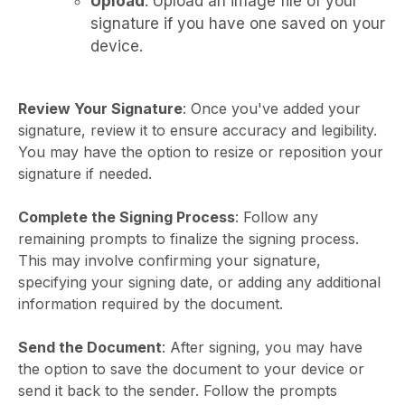
Upload
: Upload an image file of your
signature if you have one saved on your
device.
Review Your Signature
: Once you've added your
signature, review it to ensure accuracy and legibility.
You may have the option to resize or reposition your
signature if needed.
Complete the Signing Process
: Follow any
remaining prompts to finalize the signing process.
This may involve confirming your signature,
specifying your signing date, or adding any additional
information required by the document.
Send the Document
: After signing, you may have
the option to save the document to your device or
send it back to the sender. Follow the prompts