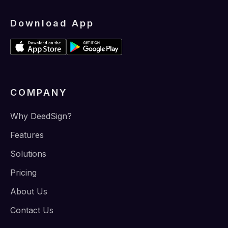
Download App
COMPANY
Why DeedSign?
Features
Solutions
Pricing
About Us
Contact Us