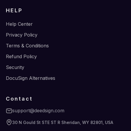
HELP
Help Center
Privacy Policy
Terms & Conditions
Refund Policy
Security
DocuSign Alternatives
Contact
support@deedsign.com
30 N Gould St STE ST R Sheridan, WY 82801, USA